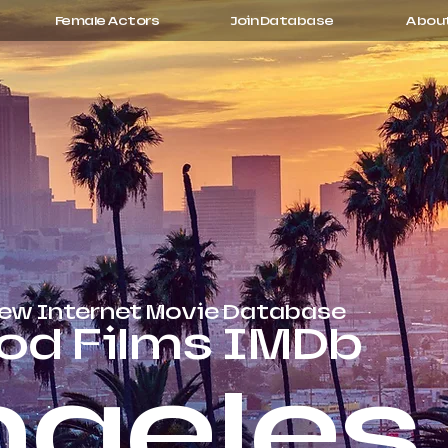
Female Actors
Join Database
Abou
rew Internet Movie Database
od Films IMDb
ngeles