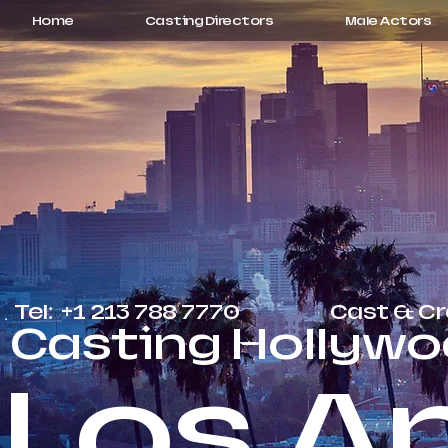
Home
Casting Directors
Male Actors
Tel: +1 213 788 7770
Cast & C
Casting Hollywo
Los A