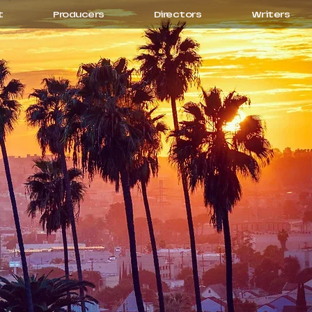
t
Producers
Directors
Writers