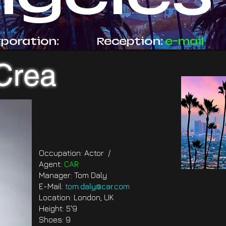
rporation:
Reception:
e-mail
Crea
Occupation: Actor /
Agent:
CAR
Manager: Tom Daly
E-Mail:
tom.daly@car.com
Location: London, UK
Height: 5'9
Shoes: 9