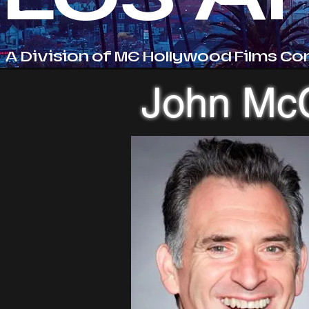
A Division of ME Hollywood Films Co
John Mc