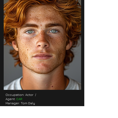
Occupation: Actor /
Agent:
CAR
Manager: Tom Daly
E-Mail:
tom.daly@car.com
Location: London, UK
Height: 5'7