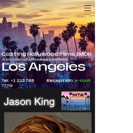
Casting Hollywood Films IMDb
A Division of ME Hollywood Films
Los Angeles
Corporation:
Tel: +1 213 788
Reception:
e-mail
7770
Jason King