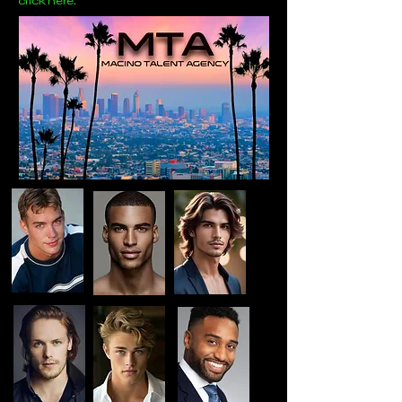
click here.