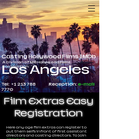
Casting Hollywood Films IMDb
A Division of ME Hollywood Films
Los Angeles
Corporation:
Tel: +1 213 788
Reception:
e-mail
7770
Film Extras Easy
Registration
Here any age film extras can register to
put them selfs infront of first assistant
directors and casting directors. To join